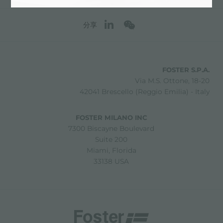
分享
FOSTER S.P.A.
Via M.S. Ottone, 18-20
42041 Brescello (Reggio Emilia) - Italy
FOSTER MILANO INC
7300 Biscayne Boulevard
Suite 200
Miami, Florida
33138 USA