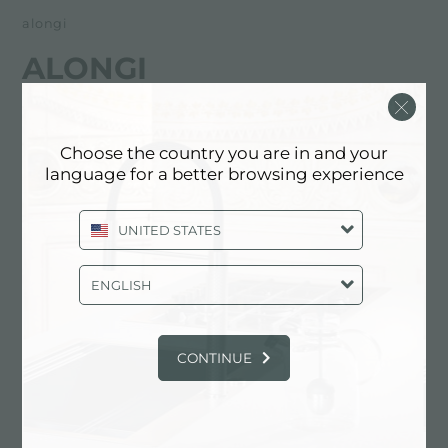
alongi
ALONGI
经销商
Choose the country you are in and your
Via Pier Santi Mattarella 123
language for a better browsing experience
92100 Agrigento (AG), ITALY
UNITED STATES
0922401633
ENGLISH
联系经销商了解: ITALY
CONTINUE