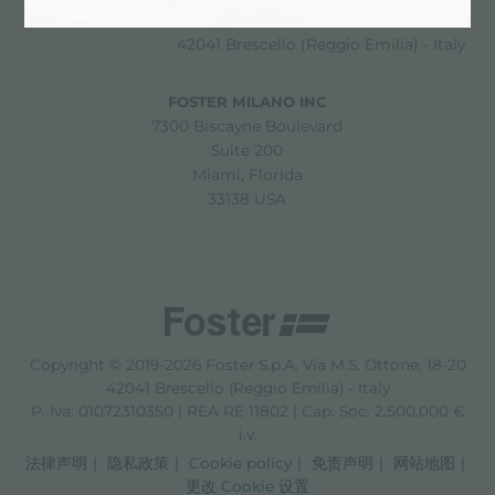
Via M.S. Ottone, 18-20
42041 Brescello (Reggio Emilia) - Italy
FOSTER MILANO INC
7300 Biscayne Boulevard
Suite 200
Miami, Florida
33138 USA
Copyright © 2019-2026 Foster S.p.A. Via M.S. Ottone, 18-20
42041 Brescello (Reggio Emilia) - Italy
P. Iva: 01072310350 | REA RE 11802 | Cap. Soc. 2.500.000 €
i.v.
法律声明
隐私政策
Cookie policy
免责声明
网站地图
更改 Cookie 设置