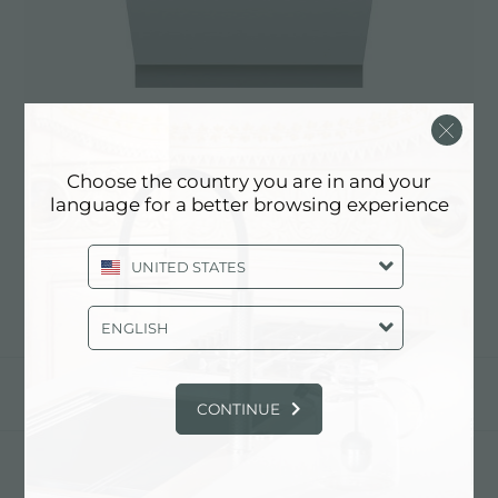
Choose the country you are in and your
洗碗机 Elettra
language for a better browsing experience
2950 002
UNITED STATES
ENGLISH
分享
CONTINUE
FOSTER S.P.A.