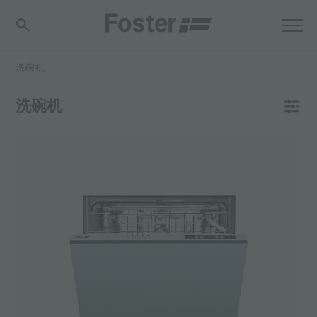
洗碗机
洗碗机