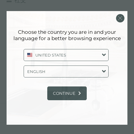
FACEBOOK
体验
>
facebook
INSTAGRAM
FACEBOOK
Choose the country you are in and your
LINKEDIN
language for a better browsing experience
YOUTUBE
在facebook上面关注我们!
FOSTER
UNITED STATES
ENGLISH
下一条：
instagram
CONTINUE
分享