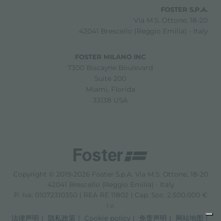
FOSTER S.P.A.
Via M.S. Ottone, 18-20
42041 Brescello (Reggio Emilia) - Italy
FOSTER MILANO INC
7300 Biscayne Boulevard
Suite 200
Miami, Florida
33138 USA
Copyright © 2019-2026 Foster S.p.A. Via M.S. Ottone, 18-20
42041 Brescello (Reggio Emilia) - Italy
P. Iva: 01072310350 | REA RE 11802 | Cap. Soc. 2.500.000 €
i.v.
法律声明
隐私政策
Cookie policy
免责声明
网站地图