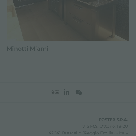
Minotti Miami
分享
FOSTER S.P.A.
Via M.S. Ottone, 18-20
42041 Brescello (Reggio Emilia) - Italy