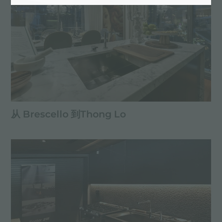
从 Brescello 到Thong Lo