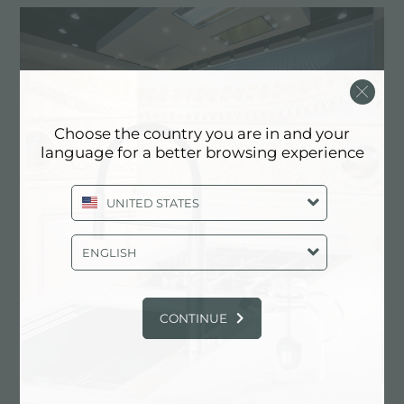
Choose the country you are in and your
language for a better browsing experience
UNITED STATES
ENGLISH
CONTINUE