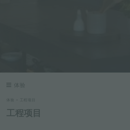
体验
NEWSROOM
体验
>
工程项目
事件
工程项目
项目