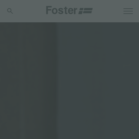
分享
FOSTER S.P.A.
Via M.S. Ottone, 18-20
42041 Brescello (Reggio Emilia) - Italy
FOSTER MILANO INC
7300 Biscayne Boulevard
Suite 200
Miami, Florida
33138 USA