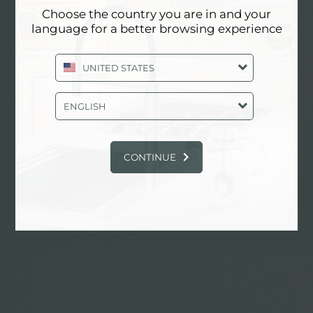
Choose the country you are in and your
language for a better browsing experience
AESTHETICA
UNITED STATES
ENGLISH
找到更多
CONTINUE