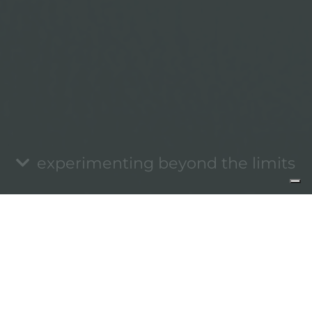
experimenting beyond the limits
Informativa sulla raccolta