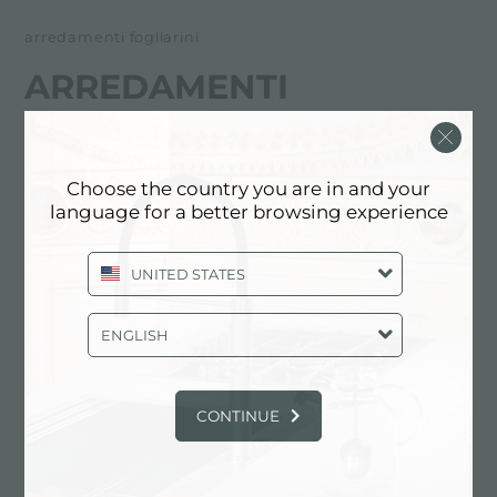
arredamenti fogliarini
ARREDAMENTI
FOGLIARINI
经销商
Choose the country you are in and your
language for a better browsing experience
Via Roma, 172
18038 Sanremo (IM), ITALY
UNITED STATES
0184 570373
ENGLISH
联系经销商了解: ITALY
CONTINUE