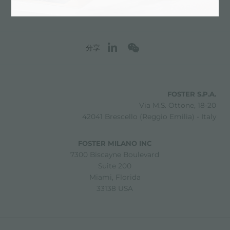
分享
FOSTER S.P.A.
Via M.S. Ottone, 18-20
42041 Brescello (Reggio Emilia) - Italy
FOSTER MILANO INC
7300 Biscayne Boulevard
Suite 200
Miami, Florida
33138 USA