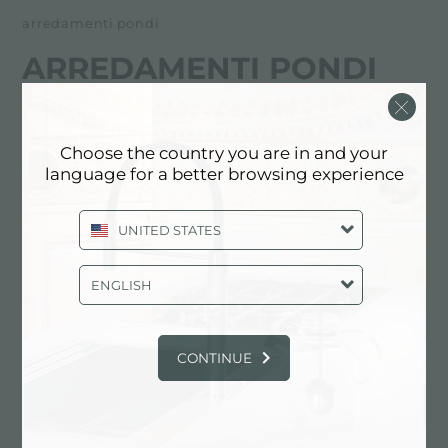
arredamenti pondi
ARREDAMENTI PONDI
经销商
Choose the country you are in and your
Via Andrea Costa, 61- Località Cusecoli
language for a better browsing experience
47010 Civitella di Romagna (FC), ITALY
UNITED STATES
0543.989679
ENGLISH
联系经销商了解: ITALY
CONTINUE