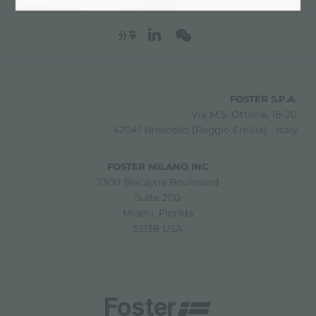
分享
FOSTER S.P.A.
Via M.S. Ottone, 18-20
42041 Brescello (Reggio Emilia) - Italy
FOSTER MILANO INC
7300 Biscayne Boulevard
Suite 200
Miami, Florida
33138 USA