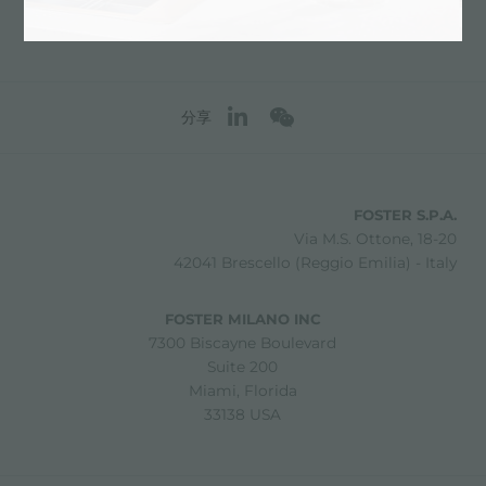
分享
FOSTER S.P.A.
Via M.S. Ottone, 18-20
42041 Brescello (Reggio Emilia) - Italy
FOSTER MILANO INC
7300 Biscayne Boulevard
Suite 200
Miami, Florida
33138 USA