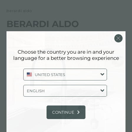
berardi aldo
BERARDI ALDO
FOSTER服务合作伙伴
Choose the country you are in and your
L'AQUILA
language for a better browsing experience
Via XX Settembre, 201
UNITED STATES
67051 Avezzano (AQ), ITALY
0863/26950
ENGLISH
CONTINUE
联系服务中心获取: ITALY