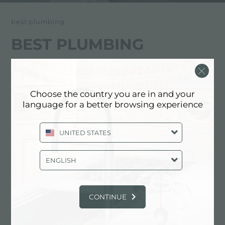
best plumbing
BEST PLUMBING
经销商
Choose the country you are in and your
4117 Stone Way North
language for a better browsing experience
98103 Seattle (Washington), UNITED
STATES
UNITED STATES
+1 206 633 1700
ENGLISH
www.bestplumbing.com
CONTINUE
联系经销商了解: UNITED STATES