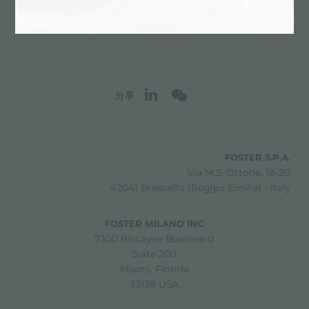
分享
FOSTER S.P.A.
Via M.S. Ottone, 18-20
42041 Brescello (Reggio Emilia) - Italy
FOSTER MILANO INC
7300 Biscayne Boulevard
Suite 200
Miami, Florida
33138 USA