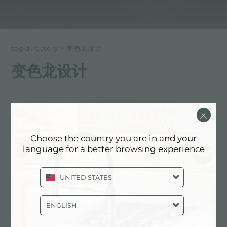
tag directory
>
变色龙设计
变色龙设计
以下所有内容 标记为：
变色龙设计
体验, NEWSROOM: 厨房新闻和福斯特
Choose the country you are in and your
产品: 变色龙设计
language for a better browsing experience
UNITED STATES
ENGLISH