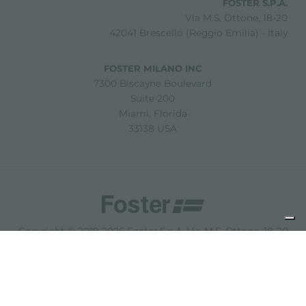
FOSTER S.P.A.
Via M.S. Ottone, 18-20
42041 Brescello (Reggio Emilia) - Italy
FOSTER MILANO INC
7300 Biscayne Boulevard
Suite 200
Miami, Florida
33138 USA
Copyright © 2019-2026 Foster S.p.A. Via M.S. Ottone, 18-20
42041 Brescello (Reggio Emilia) - Italy
P. Iva: 01072310350 | REA RE 11802 | Cap. Soc. 2.500.000 €
i.v.
法律声明
隐私政策
Cookie policy
免责声明
网站地图