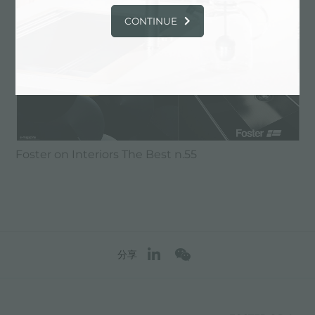
CONTINUE
Foster on Interiors The Best n.55
分享