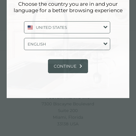
Choose the country you are in and your
language for a better browsing experience
UNITED STATES
分享
ENGLISH
CONTINUE
FOSTER S.P.A.
Via M.S. Ottone, 18-20
42041 Brescello (Reggio Emilia) - Italy
FOSTER MILANO INC
7300 Biscayne Boulevard
Suite 200
Miami, Florida
33138 USA