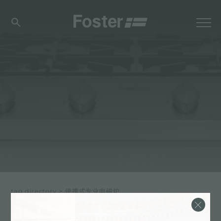
tag directory
>
便携式专业电磁炉
便携式专业电磁炉