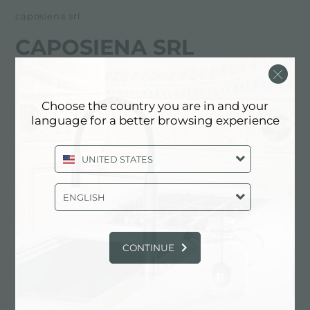
caposiena srl
CAPOSIENA SRL
FOSTER服务合作伙伴
Choose the country you are in and your
Via Vercelli, 18 bis
language for a better browsing experience
10090 Cascine Vica Rivoli (TO), ITALY
UNITED STATES
011.9591435
ENGLISH
联系服务中心获取: ITALY
CONTINUE