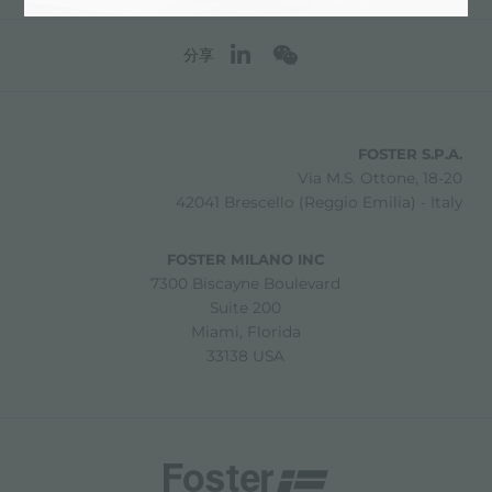
分享
FOSTER S.P.A.
Via M.S. Ottone, 18-20
42041 Brescello (Reggio Emilia) - Italy
FOSTER MILANO INC
7300 Biscayne Boulevard
Suite 200
Miami, Florida
33138 USA