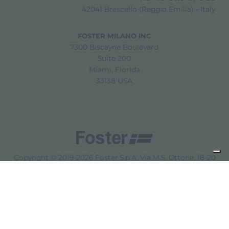
42041 Brescello (Reggio Emilia) - Italy
FOSTER MILANO INC
7300 Biscayne Boulevard
Suite 200
Miami, Florida
33138 USA
Copyright © 2019-2026 Foster S.p.A. Via M.S. Ottone, 18-20
42041 Brescello (Reggio Emilia) - Italy
P. Iva: 01072310350 | REA RE 11802 | Cap. Soc. 2.500.000 €
i.v.
法律声明
隐私政策
Cookie policy
免责声明
网站地图
更改 Cookie 设置