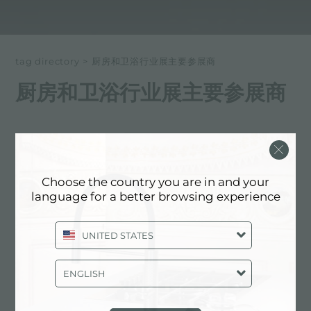
tag directory
>
厨房和卫浴行业展主要参展商
厨房和卫浴行业展主要参展商
以下所有内容 标记为：
厨房和卫浴行业展主要参展商
体验, 活动: 厨房和卫浴行业展主要参展商
Choose the country you are in and your
language for a better browsing experience
UNITED STATES
ENGLISH