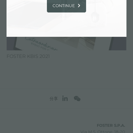
CONTINUE
FOSTER KBIS 2021
分享
FOSTER S.P.A.
Via M.S. Ottone, 18-20