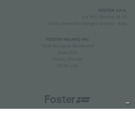
FOSTER S.P.A.
Via M.S. Ottone, 18-20
42041 Brescello (Reggio Emilia) - Italy
FOSTER MILANO INC
7300 Biscayne Boulevard
Suite 200
Miami, Florida
33138 USA
Copyright © 2019-2026 Foster S.p.A. Via M.S. Ottone, 18-20
42041 Brescello (Reggio Emilia) - Italy
P. Iva: 01072310350 | REA RE 11802 | Cap. Soc. 2.500.000 €
i.v.