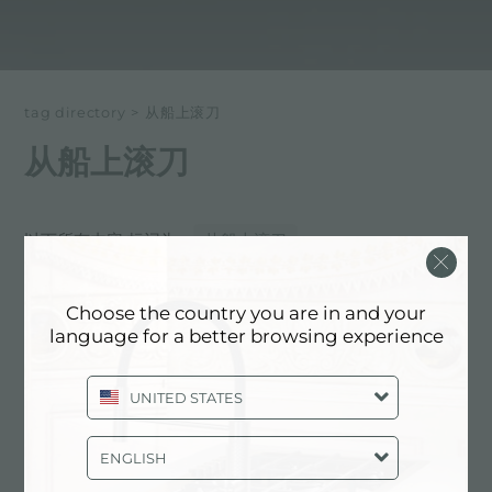
tag directory
>
从船上滚刀
从船上滚刀
以下所有内容 标记为：
从船上滚刀
体验, NEWSROOM: 厨房新闻和福斯特
Choose the country you are in and your
产品: 从船上滚刀
language for a better browsing experience
UNITED STATES
ENGLISH