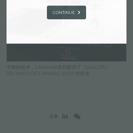
CONTINUE
平衡的技术，LAMINAR系列获得了 “QUALITEC
TECHNOLOGY AWARD 2020”的提名
分享