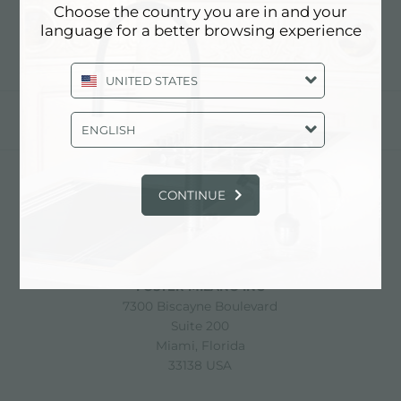
Choose the country you are in and your
language for a better browsing experience
UNITED STATES
分享
ENGLISH
CONTINUE
FOSTER S.P.A.
Via M.S. Ottone, 18-20
42041 Brescello (Reggio Emilia) - Italy
FOSTER MILANO INC
7300 Biscayne Boulevard
Suite 200
Miami, Florida
33138 USA