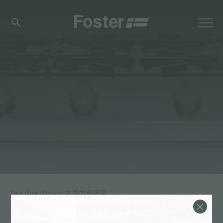
tag directory
>
大型方形浴室
大型方形浴室