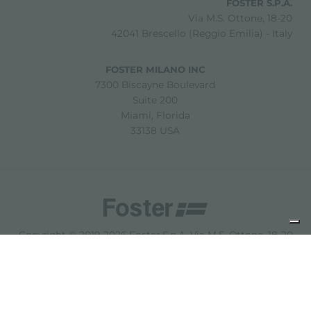
FOSTER S.P.A.
Via M.S. Ottone, 18-20
42041 Brescello (Reggio Emilia) - Italy
FOSTER MILANO INC
7300 Biscayne Boulevard
Suite 200
Miami, Florida
33138 USA
Copyright © 2019-2026 Foster S.p.A. Via M.S. Ottone, 18-20
42041 Brescello (Reggio Emilia) - Italy
P. Iva: 01072310350 | REA RE 11802 | Cap. Soc. 2.500.000 €
i.v.
法律声明
隐私政策
Cookie policy
免责声明
网站地图