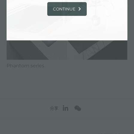
CONTINUE
Phantom series
分享