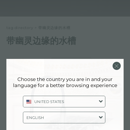
tag directory
>
带幽灵边缘的水槽
带幽灵边缘的水槽
以下所有内容 标记为：
带幽灵边缘的水槽
体验, NEWSROOM: 厨房新闻和福斯特
Choose the country you are in and your
产品: 带幽灵边缘的水槽
language for a better browsing experience
UNITED STATES
ENGLISH