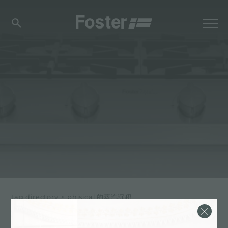
tag directory
>
phisical 的蒸汽沉积
PHISICAL 的蒸汽沉积