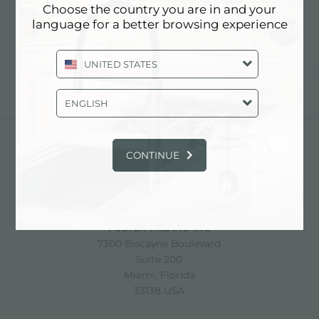
Choose the country you are in and your
language for a better browsing experience
UNITED STATES
分享
ENGLISH
CONTINUE
FOSTER S.P.A.
Via M.S. Ottone, 18-20
42041 Brescello (Reggio Emilia) - Italy
FOSTER MILANO INC
7300 Biscayne Boulevard
Suite 200
Miami, Florida
33138 USA