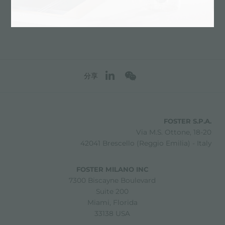
分享
FOSTER S.P.A.
Via M.S. Ottone, 18-20
42041 Brescello (Reggio Emilia) - Italy
FOSTER MILANO INC
7300 Biscayne Boulevard
Suite 200
Miami, Florida
33138 USA