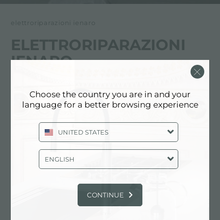
elettroriparazioni ienaro
ELETTRORIPARAZIONI
IENARO
FOSTER服务合作伙伴
Choose the country you are in and your
language for a better browsing experience
AOSTA
Via Chambery, 108
UNITED STATES
11100 Aosta (AO), ITALY
ENGLISH
0165/40470
CONTINUE
联系服务中心获取: ITALY