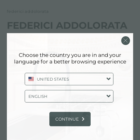
federici addolorata
FEDERICI ADDOLORATA
FOSTER服务合作伙伴
Choose the country you are in and your
BENEVENTO
language for a better browsing experience
Via A. Abete, 77 - Z. I. Pezzapiana
UNITED STATES
82100 Benevento (BN), ITALY
0824/21425
ENGLISH
CONTINUE
联系服务中心获取: ITALY