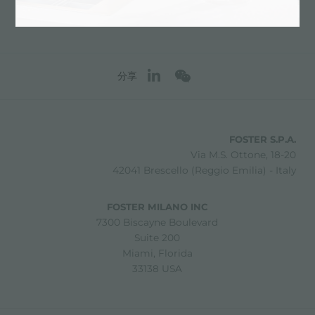
分享
FOSTER S.P.A.
Via M.S. Ottone, 18-20
42041 Brescello (Reggio Emilia) - Italy
FOSTER MILANO INC
7300 Biscayne Boulevard
Suite 200
Miami, Florida
33138 USA