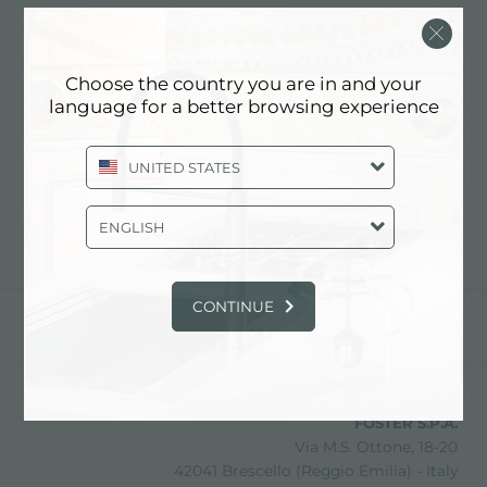
FIORINO ARREDAMENTI
SAS
Choose the country you are in and your
language for a better browsing experience
联系经销商了解: ITALY
UNITED STATES
ENGLISH
CONTINUE
分享
FOSTER S.P.A.
Via M.S. Ottone, 18-20
42041 Brescello (Reggio Emilia) - Italy