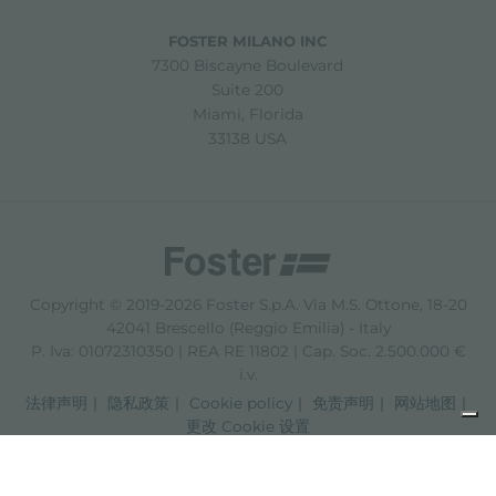
FOSTER MILANO INC
7300 Biscayne Boulevard
Suite 200
Miami, Florida
33138 USA
Copyright © 2019-2026 Foster S.p.A. Via M.S. Ottone, 18-20
42041 Brescello (Reggio Emilia) - Italy
P. Iva: 01072310350 | REA RE 11802 | Cap. Soc. 2.500.000 €
i.v.
法律声明
隐私政策
Cookie policy
免责声明
网站地图
更改 Cookie 设置