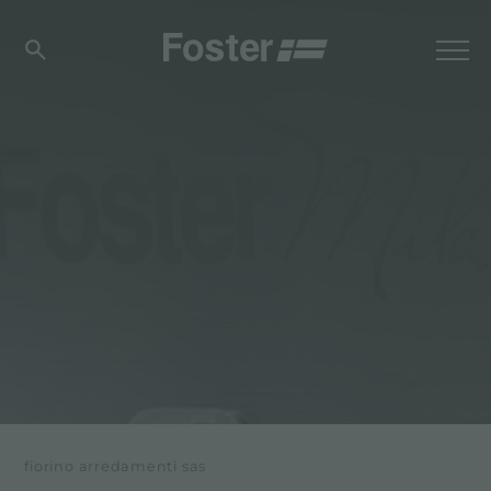
fiorino arredamenti sas