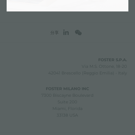
分享
FOSTER S.P.A.
Via M.S. Ottone, 18-20
42041 Brescello (Reggio Emilia) - Italy
FOSTER MILANO INC
7300 Biscayne Boulevard
Suite 200
Miami, Florida
33138 USA