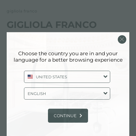
gigliola franco
GIGLIOLA FRANCO
FOSTER服务合作伙伴
Choose the country you are in and your
LA SPEZIA
language for a better browsing experience
viale Italia, 403
UNITED STATES
19100 La Spezia (SP), ITALY
0187/523386
ENGLISH
CONTINUE
联系服务中心获取: ITALY