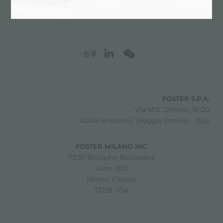
分享
FOSTER S.P.A.
Via M.S. Ottone, 18-20
42041 Brescello (Reggio Emilia) - Italy
FOSTER MILANO INC
7300 Biscayne Boulevard
Suite 200
Miami, Florida
33138 USA