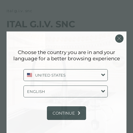
ital g.i.v. snc
ITAL G.I.V. SNC
FOSTER服务合作伙伴
Choose the country you are in and your
AGRIGENTO
language for a better browsing experience
Contrada Ranciditi (Agnellaro)
UNITED STATES
92021 Aragona (AG), ITALY
0922/699122
ENGLISH
CONTINUE
联系服务中心获取: ITALY