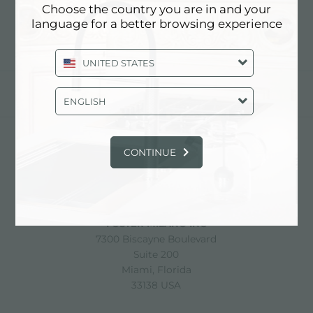
Choose the country you are in and your
language for a better browsing experience
UNITED STATES
分享
ENGLISH
CONTINUE
FOSTER S.P.A.
Via M.S. Ottone, 18-20
42041 Brescello (Reggio Emilia) - Italy
FOSTER MILANO INC
7300 Biscayne Boulevard
Suite 200
Miami, Florida
33138 USA