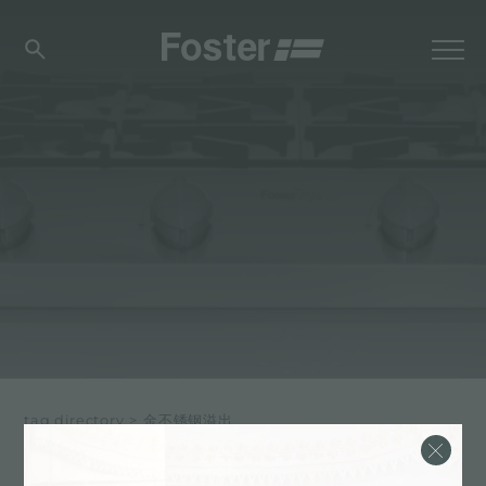
tag directory
>
金不锈钢溢出
金不锈钢溢出