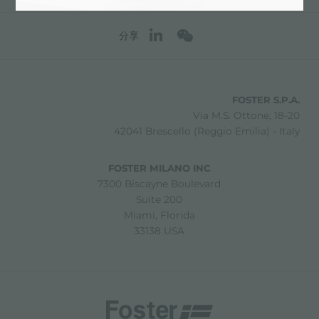
分享
FOSTER S.P.A.
Via M.S. Ottone, 18-20
42041 Brescello (Reggio Emilia) - Italy
FOSTER MILANO INC
7300 Biscayne Boulevard
Suite 200
Miami, Florida
33138 USA