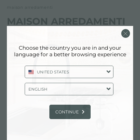
maison arredamenti
MAISON ARREDAMENTI
经销商
Choose the country you are in and your
Corso Europa, 32
language for a better browsing experience
66054 Vasto (CH), ITALY
UNITED STATES
0873.363865
ENGLISH
联系经销商了解: ITALY
CONTINUE