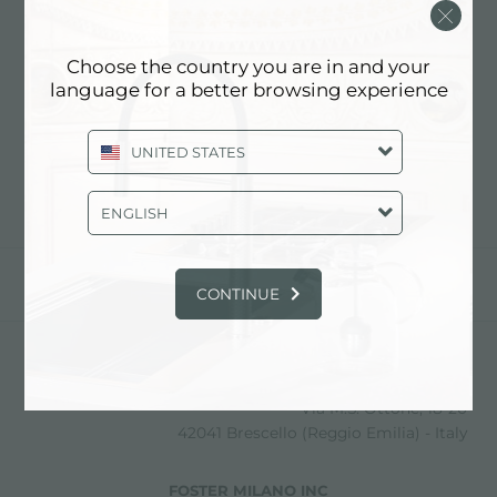
MAZZOLI INTERIORS SRL
Choose the country you are in and your
language for a better browsing experience
联系经销商了解: ITALY
UNITED STATES
ENGLISH
分享
CONTINUE
FOSTER S.P.A.
Via M.S. Ottone, 18-20
42041 Brescello (Reggio Emilia) - Italy
FOSTER MILANO INC