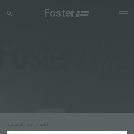
mazzoli interiors srl