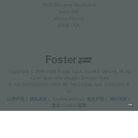
7300 Biscayne Boulevard
Suite 200
Miami, Florida
33138 USA
Copyright © 2019-2026 Foster S.p.A. Via M.S. Ottone, 18-20
42041 Brescello (Reggio Emilia) - Italy
P. Iva: 01072310350 | REA RE 11802 | Cap. Soc. 2.500.000 €
i.v.
法律声明
隐私政策
Cookie policy
免责声明
网站地图
更改 Cookie 设置
Informativa sulla raccolta