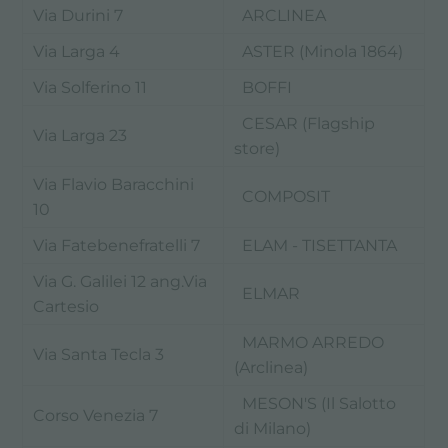
Via Durini 7
ARCLINEA
Via Larga 4
ASTER (Minola 1864)
Via Solferino 11
BOFFI
CESAR (Flagship
Via Larga 23
store)
Via Flavio Baracchini
COMPOSIT
10
Via Fatebenefratelli 7
ELAM - TISETTANTA
Via G. Galilei 12 ang.Via
ELMAR
Cartesio
MARMO ARREDO
Via Santa Tecla 3
(Arclinea)
MESON'S (Il Salotto
Corso Venezia 7
di Milano)