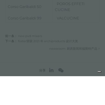
POROS EFFETI
Corso Garibaldi 50
CUCINE
Corso Garibaldi 99
VALCUCINE
前一条：
new pvd mixers
下一条：
foster荣获 2021 年 archiproducts 设计大奖
newsroom: 厨房新闻和福斯特产品
分享
FOSTER S.P.A.
Via M.S. Ottone, 18-20
42041 Brescello (Reggio Emilia) - Italy