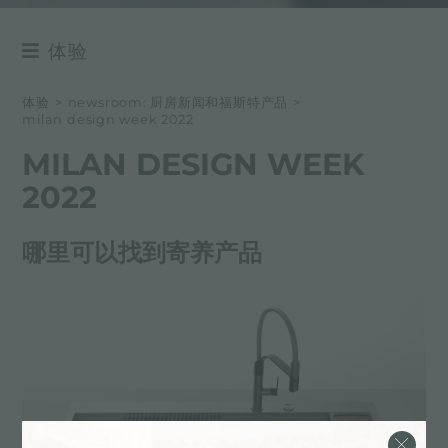
体验
NEWSROOM
体验
>
newsroom: 厨房新闻和福斯特产品
>
milan design week 2022
事件
MILAN DESIGN WEEK
项目
2022
哪里可以找到寄养产品