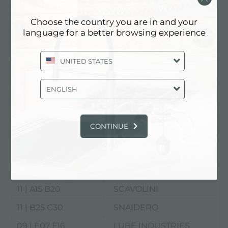
Choose the country you are in and your
language for a better browsing experience
UNITED STATES
Rho Fiera
ENGLISH
EuroCucina
11 | C15 D26
ARAN WORLD
CONTINUE
11 | B15 C16
ARRITAL
11 | C25 D30
CESAR
11 | D19 D23 E20 E26
COLOMBINI
11 | A15 B20
SCAVOLINI
11 | B25 C30
SNAIDERO
09 | E07 F16
LUBE INDUSTRIES