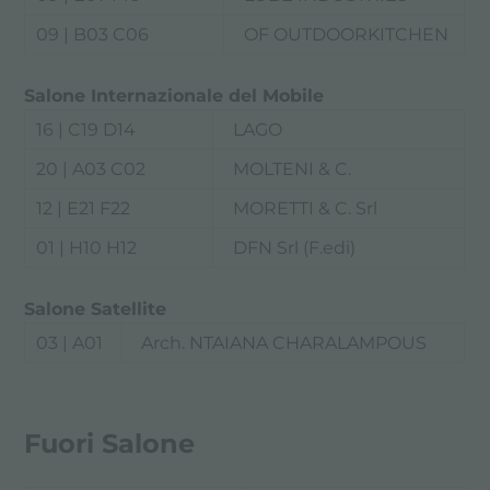
09 | B03 C06
OF OUTDOORKITCHEN
Salone Internazionale del Mobile
16 | C19 D14
LAGO
20 | A03 C02
MOLTENI & C.
12 | E21 F22
MORETTI & C. Srl
01 | H10 H12
DFN Srl (F.edi)
Salone Satellite
03 | A01
Arch. NTAIANA CHARALAMPOUS
Fuori Salone