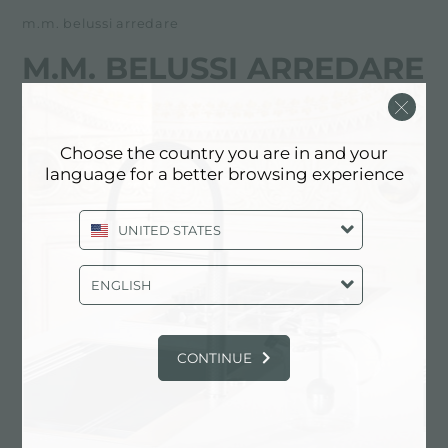
m.m. belussi arredare
M.M. BELUSSI ARREDARE
经销商
Choose the country you are in and your
Via Giuseppina, 111
language for a better browsing experience
24060 Foresto Sparso (BG), ITALY
UNITED STATES
35920490
ENGLISH
联系经销商了解: ITALY
CONTINUE