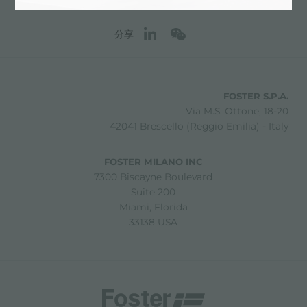
分享
FOSTER S.P.A.
Via M.S. Ottone, 18-20
42041 Brescello (Reggio Emilia) - Italy
FOSTER MILANO INC
7300 Biscayne Boulevard
Suite 200
Miami, Florida
33138 USA