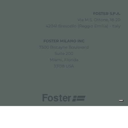
FOSTER S.P.A.
Via M.S. Ottone, 18-20
42041 Brescello (Reggio Emilia) - Italy
FOSTER MILANO INC
7300 Biscayne Boulevard
Suite 200
Miami, Florida
33138 USA
Copyright © 2019-2026 Foster S.p.A. Via M.S. Ottone, 18-20
42041 Brescello (Reggio Emilia) - Italy
P. Iva: 01072310350 | REA RE 11802 | Cap. Soc. 2.500.000 €
i.v.