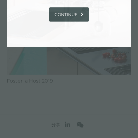
CONTINUE
Foster a Host 2019
分享