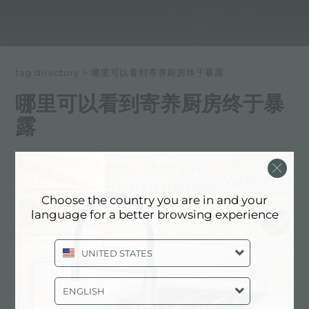
tag directory
>
哪里可以看到寄养厨房终于暴露
哪里可以看到寄养厨房终于暴
露
以下所有内容 标记为：
哪里可以看到寄养厨房终于暴露
Choose the country you are in and your
体验, 活动: 哪里可以看到寄养厨房终于暴
language for a better browsing experience
露
UNITED STATES
ENGLISH