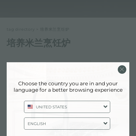
tag directory
>
培养米兰烹饪炉
培养米兰烹饪炉
以下所有内容 标记为：
培养米兰烹饪炉
体验, NEWSROOM: 厨房新闻和福斯特
Choose the country you are in and your
产品: 培养米兰烹饪炉
language for a better browsing experience
UNITED STATES
ENGLISH