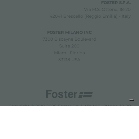
FOSTER S.P.A.
Via M.S. Ottone, 18-20
42041 Brescello (Reggio Emilia) - Italy
FOSTER MILANO INC
7300 Biscayne Boulevard
Suite 200
Miami, Florida
33138 USA
Copyright © 2019-2026 Foster S.p.A. Via M.S. Ottone, 18-20
42041 Brescello (Reggio Emilia) - Italy
P. Iva: 01072310350 | REA RE 11802 | Cap. Soc. 2.500.000 €
i.v.
法律声明
隐私政策
Cookie policy
免责声明
网站地图