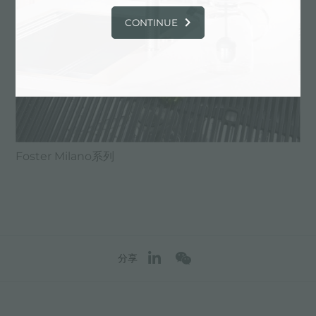
CONTINUE
Foster Milano系列
分享