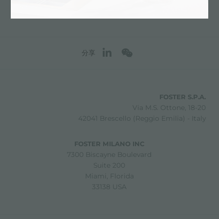
分享
FOSTER S.P.A.
Via M.S. Ottone, 18-20
42041 Brescello (Reggio Emilia) - Italy
FOSTER MILANO INC
7300 Biscayne Boulevard
Suite 200
Miami, Florida
33138 USA