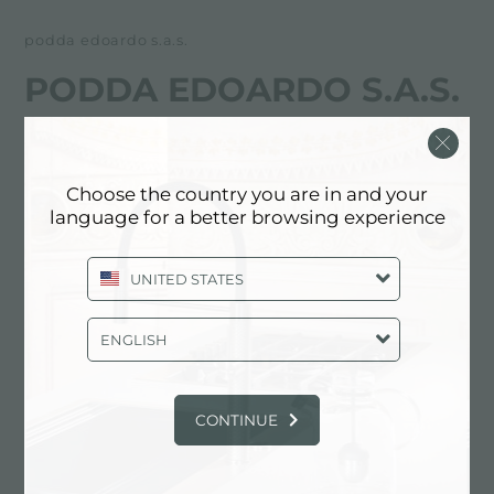
podda edoardo s.a.s.
PODDA EDOARDO S.A.S.
FOSTER服务合作伙伴
Choose the country you are in and your
OGLIASTRA
language for a better browsing experience
Zona Artigianale, snc
UNITED STATES
8040 Cardedu (OG), ITALY
0782/75852
ENGLISH
CONTINUE
联系服务中心获取: ITALY