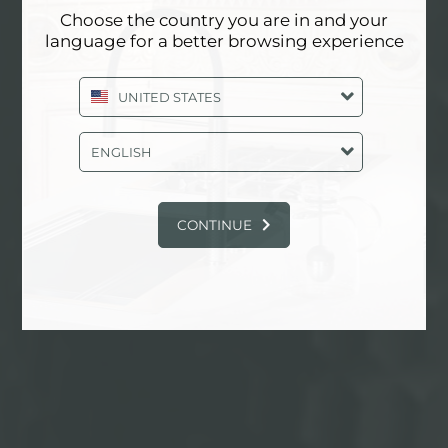
Choose the country you are in and your
language for a better browsing experience
物理气相沉积
UNITED STATES
ENGLISH
找到更多
CONTINUE