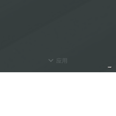
应用
Informativa sulla raccolta