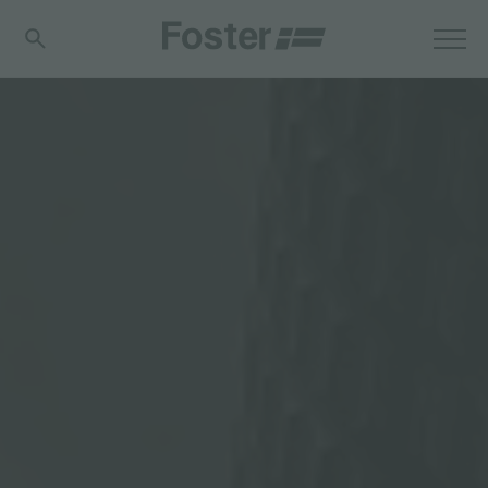
分享
FOSTER S.P.A.
Via M.S. Ottone, 18-20
42041 Brescello (Reggio Emilia) - Italy
FOSTER MILANO INC
7300 Biscayne Boulevard
Suite 200
Miami, Florida
33138 USA