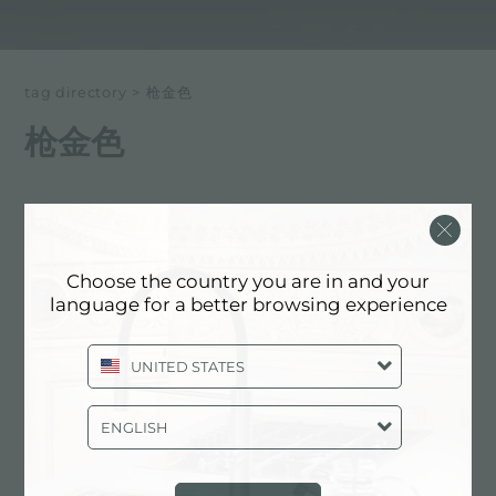
tag directory
>
枪金色
枪金色
以下所有内容 标记为：
枪金色
Choose the country you are in and your
明确的细节, 钢铁的颜色: 枪金色
language for a better browsing experience
UNITED STATES
ENGLISH