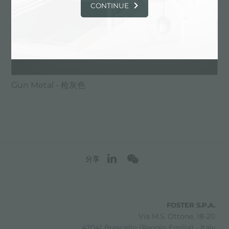
CONTINUE
Gun Metal - 枪灰色
分享
FOSTER S.P.A.
Via M.S. Ottone, 18-20
42041 Brescello (Reggio Emilia) - Italy