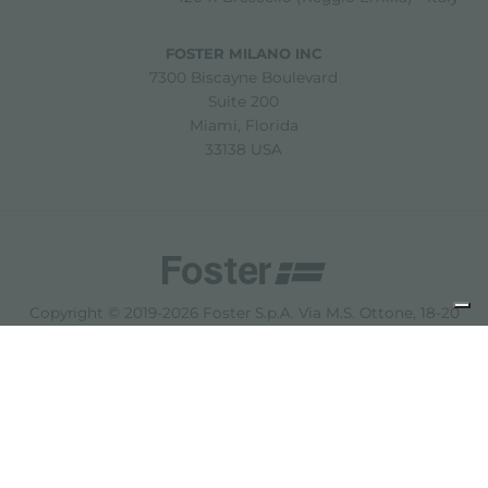
FOSTER MILANO INC
7300 Biscayne Boulevard
Suite 200
Miami, Florida
33138 USA
Copyright © 2019-2026 Foster S.p.A. Via M.S. Ottone, 18-20
42041 Brescello (Reggio Emilia) - Italy
P. Iva: 01072310350 | REA RE 11802 | Cap. Soc. 2.500.000 €
i.v.
法律声明
隐私政策
Cookie policy
免责声明
网站地图
更改 Cookie 设置