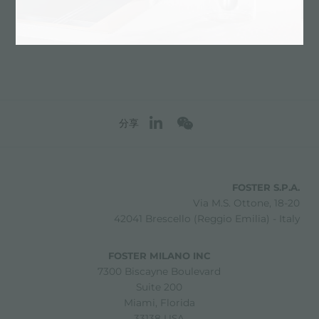
联系服务中心获取: ITALY
分享
FOSTER S.P.A.
Via M.S. Ottone, 18-20
42041 Brescello (Reggio Emilia) - Italy
FOSTER MILANO INC
7300 Biscayne Boulevard
Suite 200
Miami, Florida
33138 USA