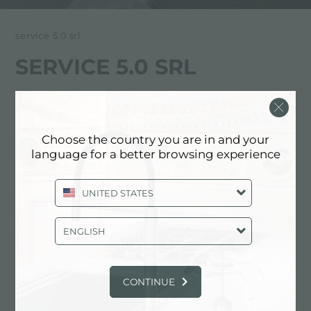
service 5.0 srl
SERVICE 5.0 SRL
FOSTER服务合作伙伴
PESARO AND URBINO (EXCLUDING
Choose the country you are in and your
NEIGHBORING MUNICIPALITIES
language for a better browsing experience
RIMINI)
UNITED STATES
Via Ciro Menotti, 5
61122 Pesaro (PU), ITALY
ENGLISH
0721/410784
CONTINUE