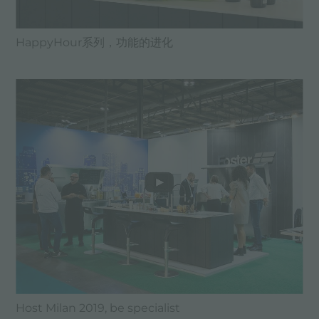
HappyHour系列，功能的进化
Host Milan 2019, be specialist