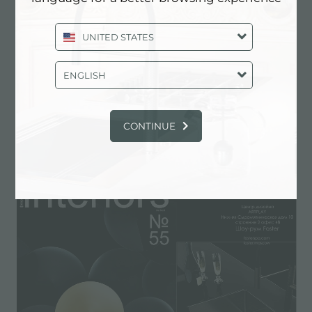
UNITED STATES
ENGLISH
CONTINUE