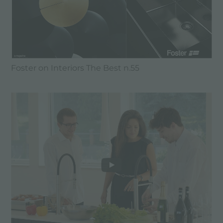
Foster on Interiors The Best n.55