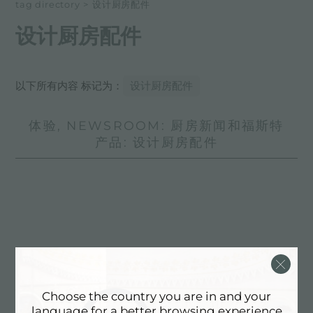
tag directory
>
设计厨房配件
设计厨房配件
以下所有内容 标记为：
设计厨房配件
体验, NEWSROOM: 厨房新闻和福斯特
产品: 设计厨房配件
Choose the country you are in and your
language for a better browsing experience