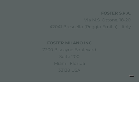
FOSTER S.P.A.
Via M.S. Ottone, 18-20
42041 Brescello (Reggio Emilia) - Italy
FOSTER MILANO INC
7300 Biscayne Boulevard
Suite 200
Miami, Florida
33138 USA
Copyright © 2019-2026 Foster S.p.A. Via M.S. Ottone, 18-20
42041 Brescello (Reggio Emilia) - Italy
P. Iva: 01072310350 | REA RE 11802 | Cap. Soc. 2.500.000 €
i.v.