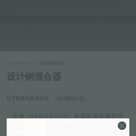
tag directory
>
设计钢混合器
设计钢混合器
以下所有内容 标记为：
设计钢混合器
体验, NEWSROOM: 厨房新闻和福斯特
产品: 设计钢混合器