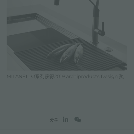
MILANELLO系列获得2019 archiproducts Design 奖
分享