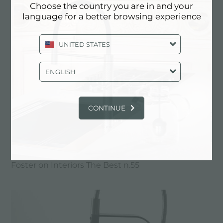
Choose the country you are in and your
language for a better browsing experience
UNITED STATES
ENGLISH
CONTINUE
Foster on Interiors The Best n.55