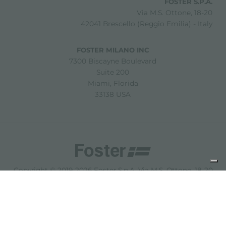
FOSTER S.P.A.
Via M.S. Ottone, 18-20
42041 Brescello (Reggio Emilia) - Italy
FOSTER MILANO INC
7300 Biscayne Boulevard
Suite 200
Miami, Florida
33138 USA
Copyright © 2019-2026 Foster S.p.A. Via M.S. Ottone, 18-20
42041 Brescello (Reggio Emilia) - Italy
P. Iva: 01072310350 | REA RE 11802 | Cap. Soc. 2.500.000 €
i.v.
法律声明
隐私政策
Cookie policy
免责声明
网站地图
更改 Cookie 设置