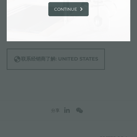
12906 Saticoy St.,
CONTINUE
91605 North Hollywood (California),
UNITED STATES
818-255-5955
联系经销商了解: UNITED STATES
分享