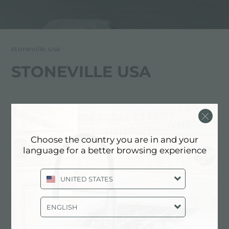
stoneville usa
STONEVILLE USA
Choose the country you are in and your
language for a better browsing experience
UNITED STATES
Stoneville USA
经销商
ENGLISH