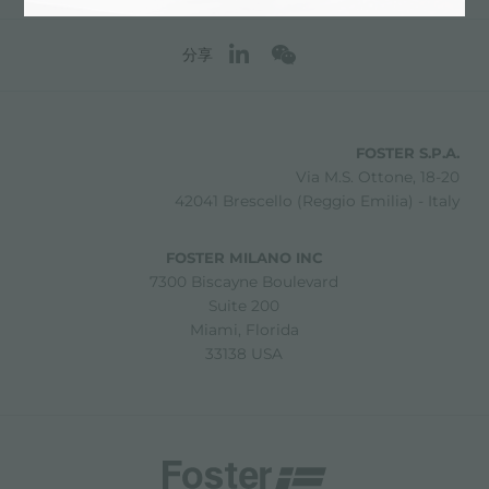
分享
FOSTER S.P.A.
Via M.S. Ottone, 18-20
42041 Brescello (Reggio Emilia) - Italy
FOSTER MILANO INC
7300 Biscayne Boulevard
Suite 200
Miami, Florida
33138 USA