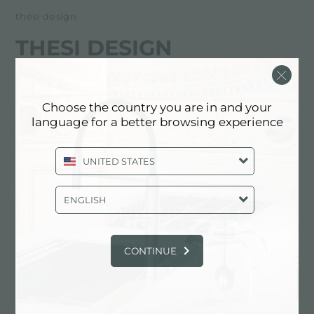
thesi design
THESI DESIGN
经销商
Choose the country you are in and your
Via L. Da Vinci 28A
language for a better browsing experience
23900 Lecco (LC), ITALY
UNITED STATES
0341 287505
ENGLISH
联系经销商了解: ITALY
CONTINUE