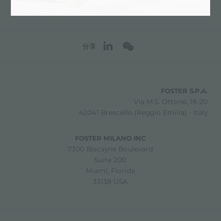
分享
FOSTER S.P.A.
Via M.S. Ottone, 18-20
42041 Brescello (Reggio Emilia) - Italy
FOSTER MILANO INC
7300 Biscayne Boulevard
Suite 200
Miami, Florida
33138 USA