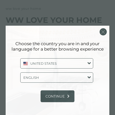
ww love your home
WW LOVE YOUR HOME
经销商
Choose the country you are in and your
268 N FEDERAL HWY
language for a better browsing experience
FL 33009 (HALLANDALE BEACH),
UNITED STATES
UNITED STATES
+1 9542513962
ENGLISH
联系经销商了解: UNITED STATES
CONTINUE