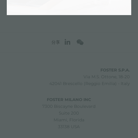
分享
FOSTER S.P.A.
Via M.S. Ottone, 18-20
42041 Brescello (Reggio Emilia) - Italy
FOSTER MILANO INC
7300 Biscayne Boulevard
Suite 200
Miami, Florida
33138 USA