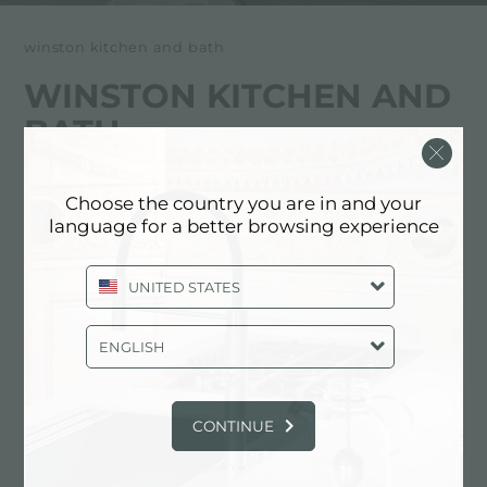
winston kitchen and bath
WINSTON KITCHEN AND
BATH
经销商
Choose the country you are in and your
language for a better browsing experience
4050 Black Gold Drive
75247 Dallas (Texas), UNITED STATES
UNITED STATES
+1 806 5355042
ENGLISH
https://www.winstonwatercooler.com/
CONTINUE
联系经销商了解: UNITED STATES