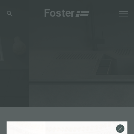
体验
>
新品