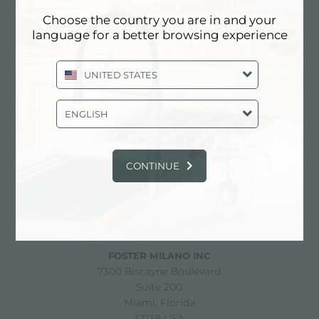
新品
Choose the country you are in and your
language for a better browsing experience
UNITED STATES
ENGLISH
分享
CONTINUE
FOSTER S.P.A.
Via M.S. Ottone, 18-20
42041 Brescello (Reggio Emilia) - Italy
FOSTER MILANO INC
7300 Biscayne Boulevard
Suite 200
Miami, Florida
33138 USA